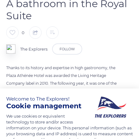
A bathroom in the Royal
Suite
0
The Explorers
FOLLOW
Thanks to its history and expertise in high gastronomy, the
Plaza Athénée Hotel was awarded the Living Heritage
Company label in 2010. The following year, it was one of the
first Parisian 5-star hotels to be elevated to the rank of
Welcome to The Explorers!
“palace”. The Plaza Athénée has 154 rooms and 54 suites,
Cookie management
including the Royal Suite which can accommodate up to 10
people. Each of the four marble bathrooms (photo) is
We use cookies or equivalent
technology to store and/or access
equipped with a red porphyry bathtub. Beige marble columns
information on your device. This personal information (such as
with gold-leafed capitals frame the basins and are endlessly
your browsing data and IP address) is used to measure content
reflected in large wall mirrors.