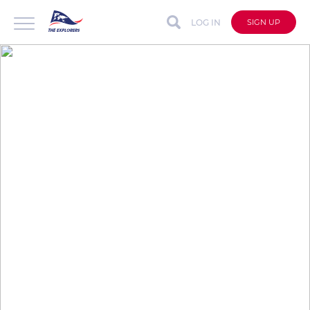
LOG IN
SIGN UP