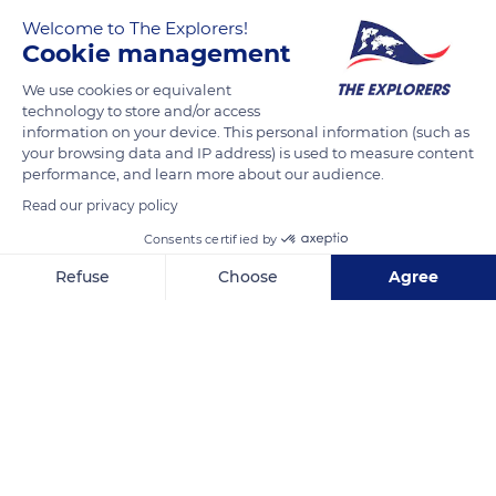
Welcome to The Explorers!
Cookie management
In both summer and winter, the summit of Puy de Sancy
offers hikers a 360° panorama over the whole of Auvergne
We use cookies or equivalent
and beyond. The four valleys of the Massif du Sancy –
technology to store and/or access
information on your device. This personal information (such as
Chaudefour in the North-East, Fontaine Salée in the South,
your browsing data and IP address) is used to measure content
Dordogne in the North and Biche in the West – are visible, and
performance, and learn more about our audience.
the peaks the massif dominates – like Puy Ferrand or Puy
Read our privacy policy
Gros. A trained eye will be able to spot the plateaus of
Consents certified by
Cézallier, Limagne and Artense, and even the lakes Pavin,
Chauvet, Bourdouze, Chauvert, Montcineyre, Chambon, etc.
Refuse
Choose
Agree
Axeptio consent
Consent Management Platform: Personalize Your Options
READ MORE
TRANSLATE
Our platform empowers you to tailor and manage your privacy se