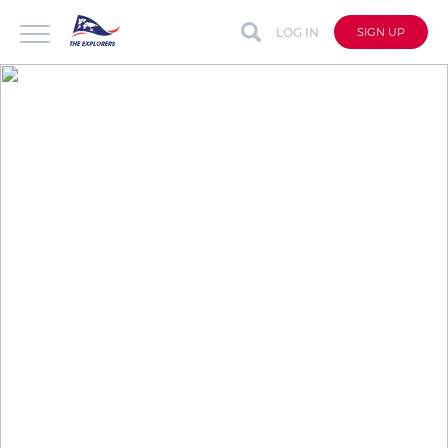
LOG IN
SIGN UP