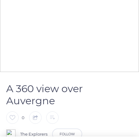
A 360 view over
Auvergne
0
The Explorers
FOLLOW