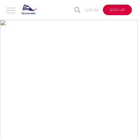
LOG IN
SIGN UP