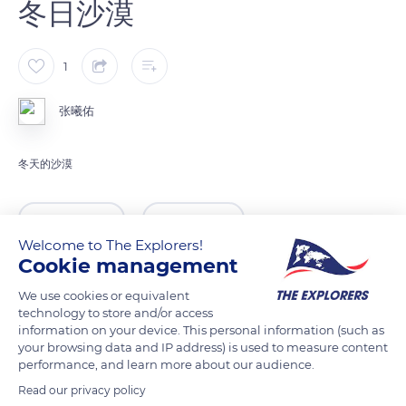
冬日沙漠
1
张曦佑
冬天的沙漠
READ MORE
TRANSLATE
Welcome to The Explorers!
Cookie management
We use cookies or equivalent
technology to store and/or access
information on your device. This personal information (such as
your browsing data and IP address) is used to measure content
performance, and learn more about our audience.
Read our privacy policy