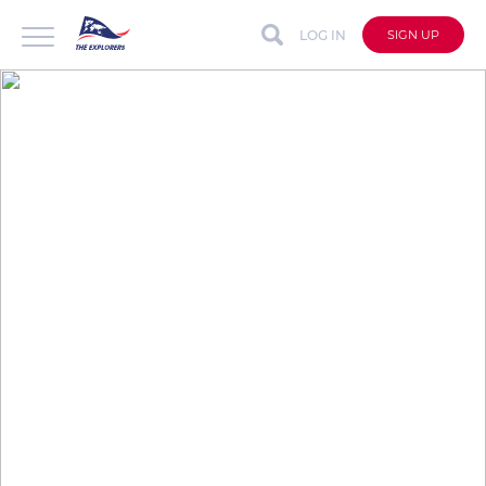
LOG IN
SIGN UP