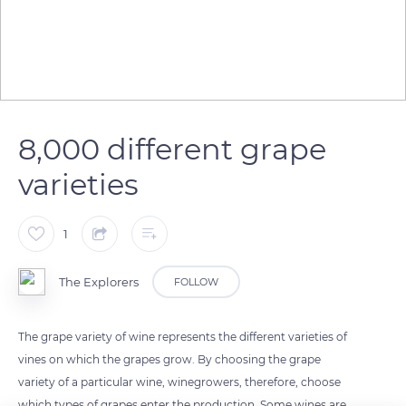
8,000 different grape
varieties
1
The Explorers
FOLLOW
The grape variety of wine represents the different varieties of
vines on which the grapes grow. By choosing the grape
variety of a particular wine, winegrowers, therefore, choose
which types of grapes enter the production. Some wines are