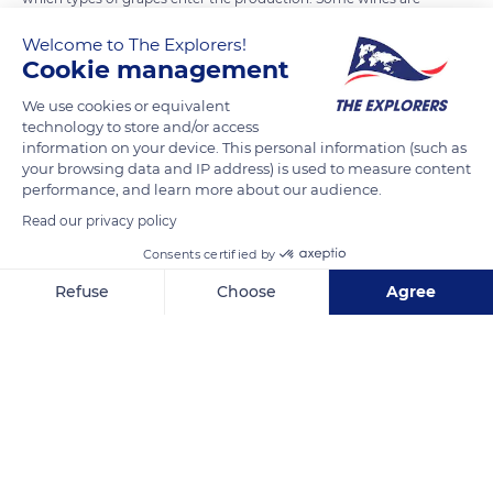
known as single-varietal (made from a single type of vine),
Welcome to The Explorers!
while others are blends (made from different grape varieties).
Cookie management
There are over 8,000 different types of grape varieties, some
We use cookies or equivalent
mostly local and others used in many different countries. It is
technology to store and/or access
possible to identify the different grape varieties by observing
information on your device. This personal information (such as
the appearance of the plant, the morphology of its leaves and
your browsing data and IP address) is used to measure content
performance, and learn more about our audience.
buds, as well as the colors of the grapes. The science of grape
varieties' studying is known as ampelography.
Read our privacy policy
Consents certified by
READ MORE
TRANSLATE
Refuse
Choose
Agree
Axeptio consent
Consent Management Platform: Personalize Your Options
Our platform empowers you to tailor and manage your privacy se