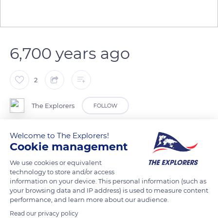
6,700 years ago
2
The Explorers
FOLLOW
Welcome to The Explorers!
Lake Pavin was born from a phreatomagmatic eruption that
Cookie management
occurred about 6,700 years ago in the Monts Dore region.
Magma in the process of rising came into contact at depth
We use cookies or equivalent
technology to store and/or access
with a water table which was vaporized under the effect of
information on your device. This personal information (such as
the heat causing a very violent explosion. The crater - maar -
your browsing data and IP address) is used to measure content
thus formed was then filled with water to form the lake that
performance, and learn more about our audience.
we know today.
Read our privacy policy