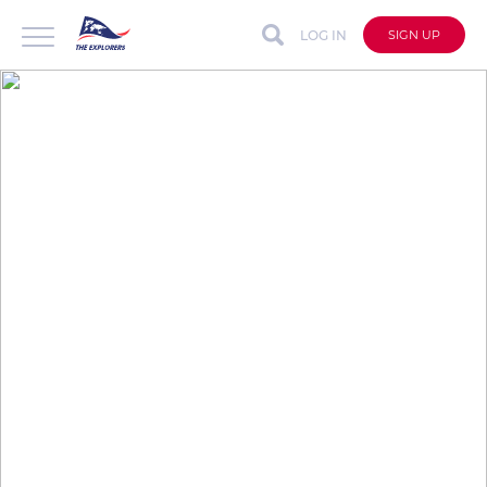
LOG IN
SIGN UP