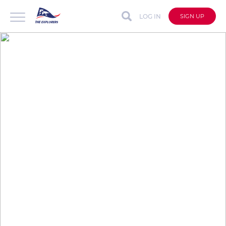
LOG IN
SIGN UP