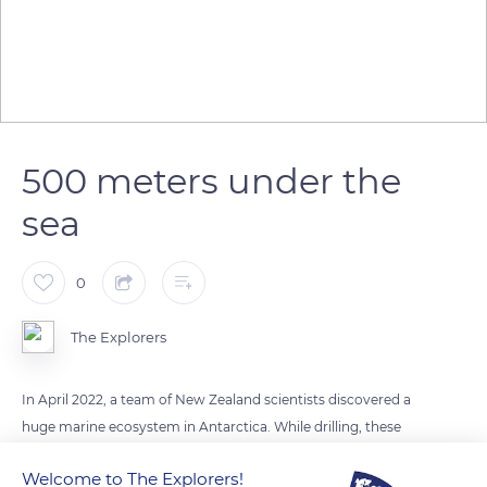
500 meters under the
sea
0
The Explorers
In April 2022, a team of New Zealand scientists discovered a
huge marine ecosystem in Antarctica. While drilling, these
researchers discovered, more than 500 meters deep under
Welcome to The Explorers!
the ice, a colony of amphipods, animals similar to shrimp. This