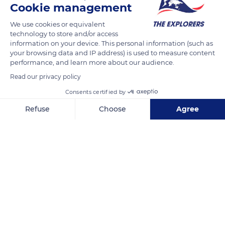
Cookie management
discovery is incredible because very few expeditions are led at
this depth. As a reminder, Antarctica is an ocean that is 98%
We use cookies or equivalent
technology to store and/or access
covered in ice, with an average thickness of nearly 2
information on your device. This personal information (such as
kilometers.
your browsing data and IP address) is used to measure content
performance, and learn more about our audience.
Read our privacy policy
READ MORE
TRANSLATE
Consents certified by
Refuse
Choose
Agree
Axeptio consent
Consent Management Platform: Personalize Your Options
Our platform empowers you to tailor and manage your privacy se
2CPXPWXH+JC