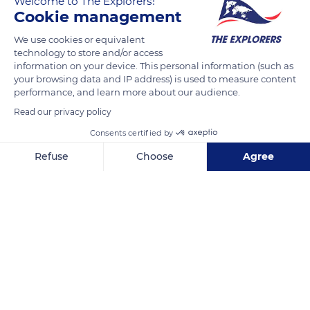
Welcome to The Explorers!
area of 6,920 acres (2,800 ha), the equivalent of 1,555 football
Cookie management
fields, and constitutes a reserve of 1.27 billion m3 of water, or
the equivalent of 320,000 Olympic swimming pools.
We use cookies or equivalent
technology to store and/or access
information on your device. This personal information (such as
your browsing data and IP address) is used to measure content
READ MORE
TRANSLATE
performance, and learn more about our audience.
Read our privacy policy
Consents certified by
Refuse
Choose
Agree
Axeptio consent
Consent Management Platform: Personalize Your Options
Our platform empowers you to tailor and manage your privacy se
Lac de Serre-Ponçon