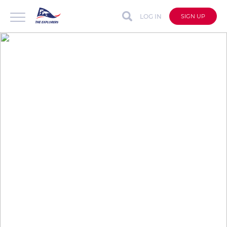
LOG IN
SIGN UP