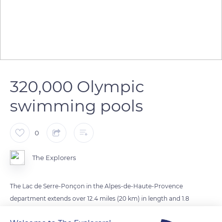
320,000 Olympic
swimming pools
0
The Explorers
The Lac de Serre-Ponçon in the Alpes-de-Haute-Provence
department extends over 12.4 miles (20 km) in length and 1.8
miles (3 km) in width at its maximum water level. It covers an