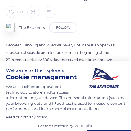
0
The Explorers
FOLLOW
Between Cabourg and Villers-sur-Mer, Houlgate is an open-air
museum of seaside architecture from the beginning of the
20th century. Nearly 300 villas, preserved over time, and two
former Grand Hotels, like the Casino, bring the Belle Epoque
Welcome to The Explorers!
of sea baths back to life. The brothers Auguste and Louis
Cookie management
Lumière, inventors of cinema, owned the villa Les Lucioles.
We use cookies or equivalent
Louis Breguet lived at the villa le Clos de Royan and the
technology to store and/or access
chocolatier Gaston Menier at Le Bon Gîte. All styles (classical,
information on your device. This personal information (such as
your browsing data and IP address) is used to measure content
Gothic, Norman) can be found in Houlgate, as in the Villa Les
performance, and learn more about our audience.
Clochettes, where the architect Édouard Singery had Greek
Read our privacy policy
deities added.
Consents certified by