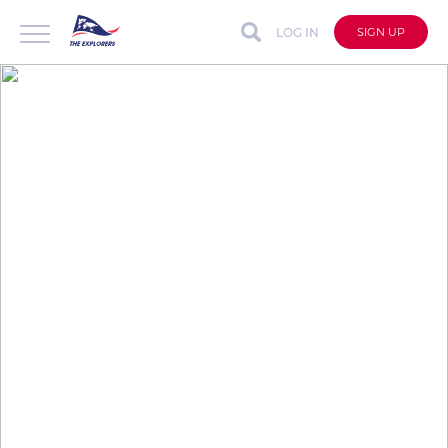
LOG IN
SIGN UP