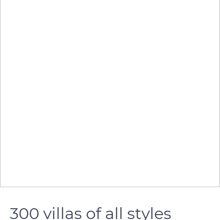
300 villas of all styles