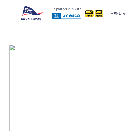
In partnership with
MENU