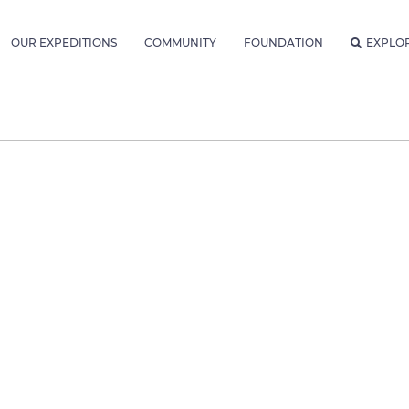
OUR EXPEDITIONS
COMMUNITY
FOUNDATION
EXPLO