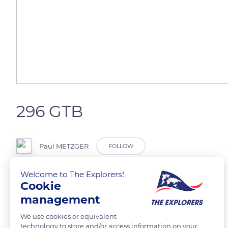
296 GTB
Paul METZGER
FOLLOW
Welcome to The Explorers!
One of the most beautiful car ever
Cookie
management
READ MORE
TRANSLATE
We use cookies or equivalent
technology to store and/or access information on your