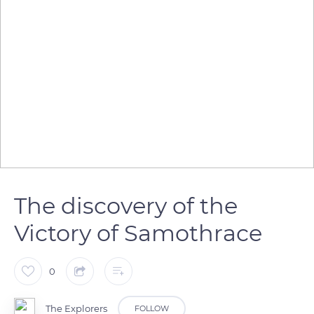
The discovery of the
Victory of Samothrace
0
The Explorers
FOLLOW