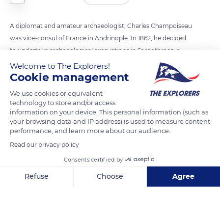
A diplomat and amateur archaeologist, Charles Champoiseau
was vice-consul of France in Andrinople. In 1862, he decided
to undertake archaeological excavations in Samothrace, a
Greek island in the Aegean Sea. As Emperor Napoleon III was
Welcome to The Explorers!
Cookie management
a great enthusiast of archaeology and history, Champoiseau
hoped to find pieces to offer him among the ruins of the
We use cookies or equivalent
sanctuary of the Great Gods. On 25 April 1863, the workers
technology to store and/or access
information on your device. This personal information (such as
discovered various parts of a large female statue, as well as
your browsing data and IP address) is used to measure content
fragments of wings. It was quickly deduced that this statue
performance, and learn more about our audience.
represented Niké, the winged Greek goddess of victory.
Read our privacy policy
Consents certified by
READ MORE
TRANSLATE
Refuse
Choose
Agree
Axeptio consent
Consent Management Platform: Personalize Your Options
Our platform empowers you to tailor and manage your privacy se