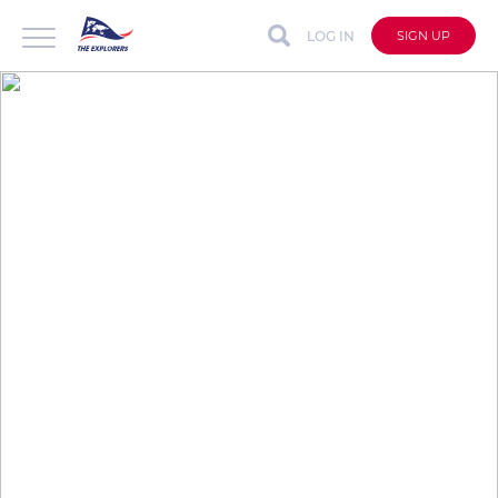
LOG IN
SIGN UP