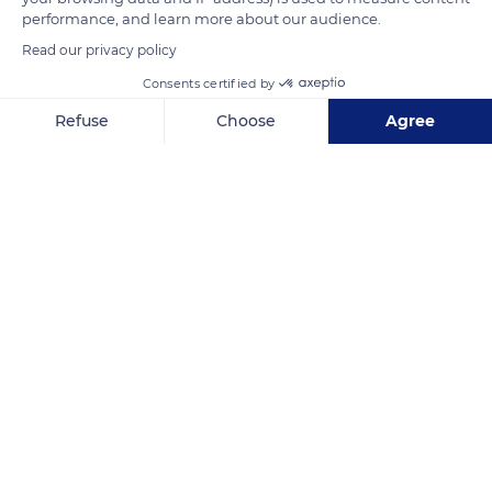
performance, and learn more about our audience.
Read our privacy policy
READ MORE
TRANSLATE
Consents certified by
Refuse
Choose
Agree
Axeptio consent
Consent Management Platform: Personalize Your Options
Our platform empowers you to tailor and manage your privacy se
8 Avenue du Mahatma Gandhi, 75116 Paris, France
Related content