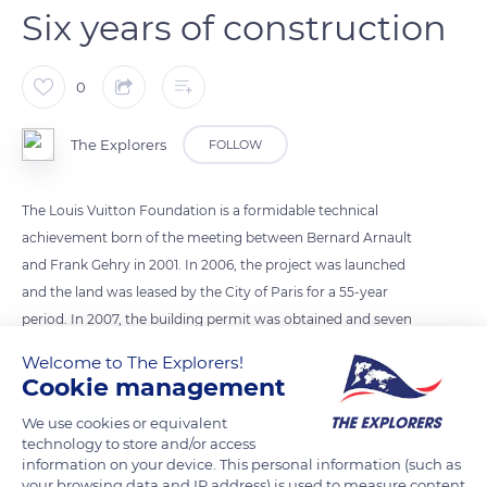
Six years of construction
0
The Explorers
FOLLOW
The Louis Vuitton Foundation is a formidable technical
achievement born of the meeting between Bernard Arnault
and Frank Gehry in 2001. In 2006, the project was launched
and the land was leased by the City of Paris for a 55-year
period. In 2007, the building permit was obtained and seven
months later, the earthworks and moulded walls began. Civil
Welcome to The Explorers!
engineering work began in 2009. The structural work was
Cookie management
completed in 2011 and the steel structure of the iceberg was
We use cookies or equivalent
installed. 2012 saw the installation of the Ductal panels and the
technology to store and/or access
glass roofs. On October 27, 2014, the Louis Vuitton Foundation
information on your device. This personal information (such as
opened its wings to the public.
your browsing data and IP address) is used to measure content