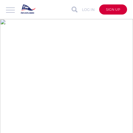
LOG IN
SIGN UP