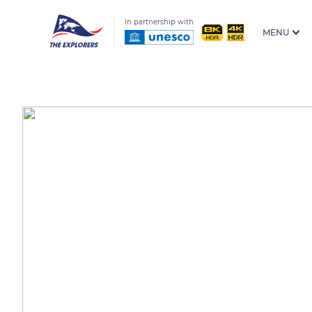
In partnership with
MENU