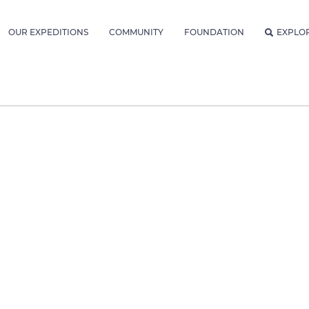
OUR EXPEDITIONS
COMMUNITY
FOUNDATION
EXPLO