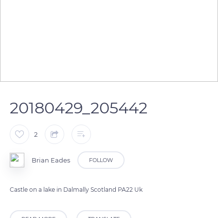
20180429_205442
2
Brian Eades
FOLLOW
Castle on a lake in Dalmally Scotland PA22 Uk