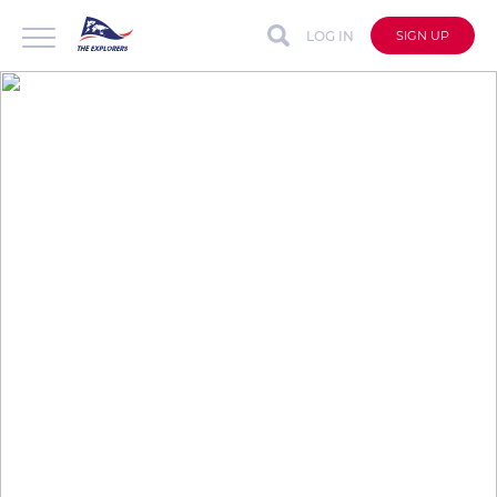
LOG IN
SIGN UP