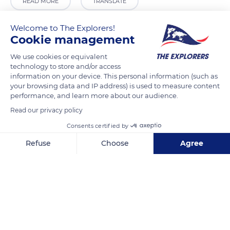
READ MORE
TRANSLATE
Welcome to The Explorers!
Cookie management
We use cookies or equivalent
technology to store and/or access
information on your device. This personal information (such as
your browsing data and IP address) is used to measure content
performance, and learn more about our audience.
Read our privacy policy
Dalmally
Consents certified by
Refuse
Choose
Agree
Axeptio consent
Consent Management Platform: Personalize Your Options
Our platform empowers you to tailor and manage your privacy se
Related content