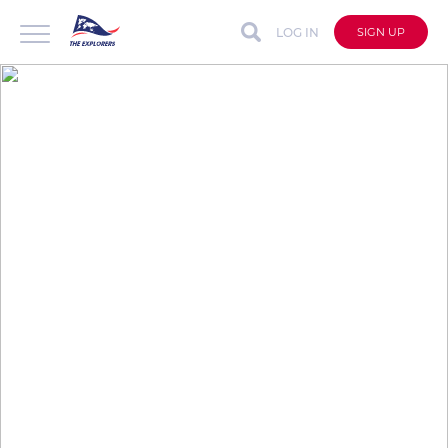
LOG IN
SIGN UP