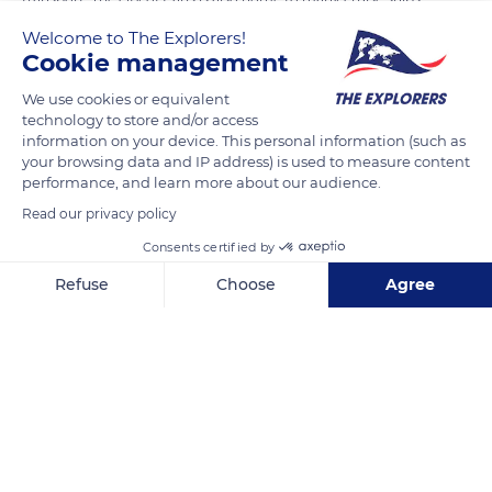
that allow visitors to discover the monuments of the capital.
Welcome to The Explorers!
Near the Eiffel Tower, floating restaurants are moored at the
Cookie management
quay. A dozen or so Parisian holiday ports are equipped to
We use cookies or equivalent
accommodate houseboats on a permanent basis. The most
technology to store and/or access
important port is that of the Champs-Elysées, which extends
information on your device. This personal information (such as
your browsing data and IP address) is used to measure content
from the Alexandre-III bridge to the Orsay museum, on the
performance, and learn more about our audience.
right bank, and which has 70 boats.
Read our privacy policy
Consents certified by
READ MORE
TRANSLATE
Refuse
Choose
Agree
Axeptio consent
Consent Management Platform: Personalize Your Options
Our platform empowers you to tailor and manage your privacy se