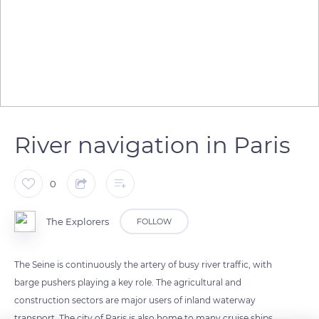
River navigation in Paris
0
The Explorers
FOLLOW
The Seine is continuously the artery of busy river traffic, with
barge pushers playing a key role. The agricultural and
construction sectors are major users of inland waterway
transport. The city of Paris is also home to many cruise ships