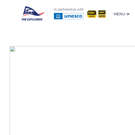
In partnership with
MENU