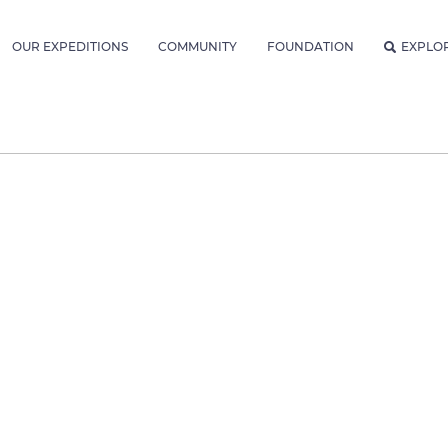
OUR EXPEDITIONS
COMMUNITY
FOUNDATION
EXPLO