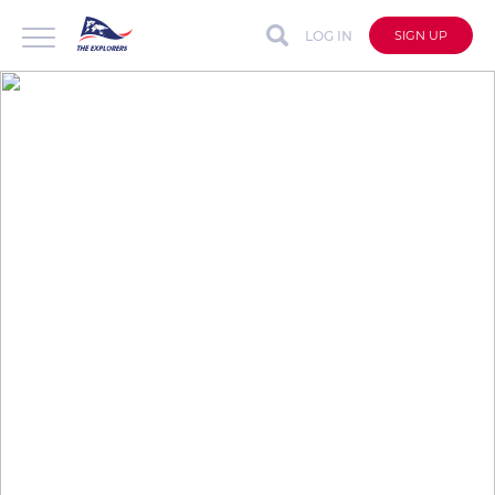
LOG IN
SIGN UP