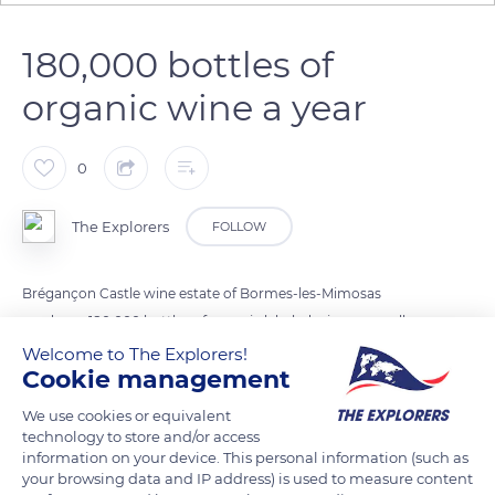
180,000 bottles of
organic wine a year
0
The Explorers
FOLLOW
Brégançon Castle wine estate of Bormes-les-Mimosas
produces 180,000 bottles of organic labeled wines annually.
Rosés constitute most of the production with more than 60%
Welcome to The Explorers!
Cookie management
and an average of 115,000 bottles per year. Red wines
represent more than 30% of the estate's output, with some
We use cookies or equivalent
40,000 annual bottles. Finally, white wines account for the
technology to store and/or access
information on your device. This personal information (such as
remaining 10% of the production, with 20,000 bottles a year.
your browsing data and IP address) is used to measure content