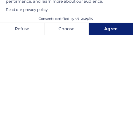
performance, and learn more about our audience.
READ MORE
TRANSLATE
Read our privacy policy
Consents certified by
Refuse
Choose
Agree
Axeptio consent
Consent Management Platform: Personalize Your Options
Our platform empowers you to tailor and manage your privacy se
Castle Brégançon Classified
Related content