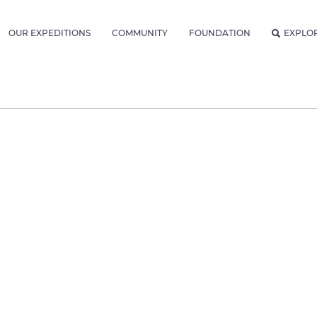
OUR EXPEDITIONS
COMMUNITY
FOUNDATION
EXPLO