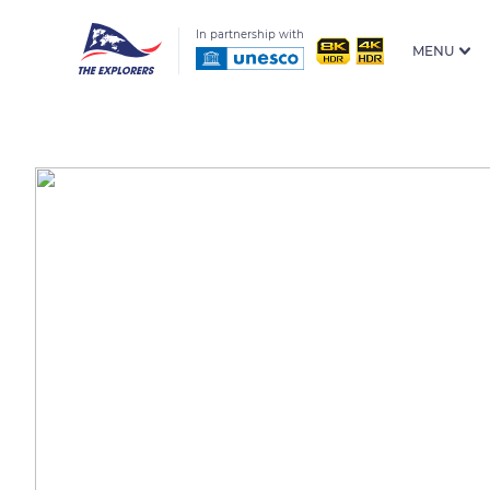
In partnership with
MENU