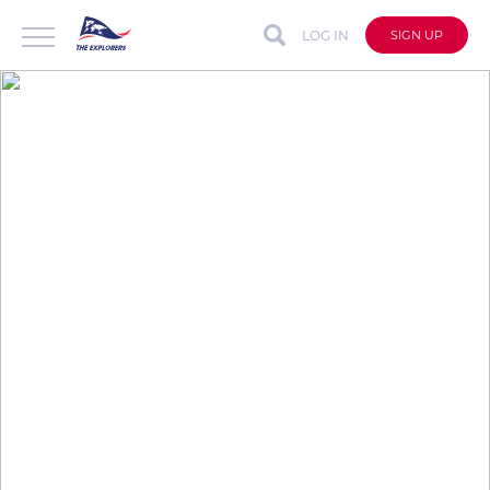
LOG IN
SIGN UP