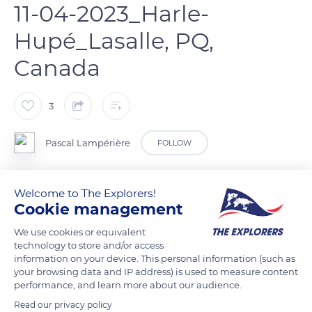
11-04-2023_Harle-
Hupé_Lasalle, PQ,
Canada
3
Pascal Lampérière
FOLLOW
Harle Hupé en plumage nuptial.
Welcome to The Explorers!
Cookie management
READ MORE
TRANSLATE
We use cookies or equivalent
technology to store and/or access
information on your device. This personal information (such as
your browsing data and IP address) is used to measure content
performance, and learn more about our audience.
Read our privacy policy