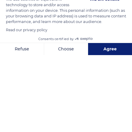
whales in the world.
technology to store and/or access
information on your device. This personal information (such as
your browsing data and IP address) is used to measure content
Photos taken under NOAA Permit #20556-01
performance, and learn more about our audience.
Photo credit: Clearwater Marine Aquarium
Read our privacy policy
Consents certified by
READ MORE
TRANSLATE
Refuse
Choose
Agree
Axeptio consent
Consent Management Platform: Personalize Your Options
Our platform empowers you to tailor and manage your privacy se
Sapelo Island