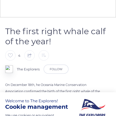
The first right whale calf
of the year!
4
The Explorers
FOLLOW
On December 18th, he Oceania Marine Conservation
Association confirmed the birth of the first right whale of the
year 2019. The calf was seen alongside its mother, off the coast
Welcome to The Explorers!
of Georgia, near the Sapelo Island, in the United States. The
Cookie management
North Atlantic right whale is one of the most endangered
We use cookies or equivalent