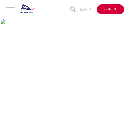
LOG IN
SIGN UP