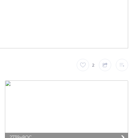
2
2739+8QC