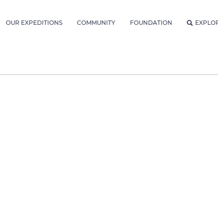
OUR EXPEDITIONS
COMMUNITY
FOUNDATION
EXPLO