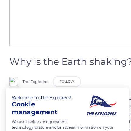
Why is the Earth shaking
The Explorers
FOLLOW
Welcome to The Explorers!
The Earth's surface is made up of 95% of seven large tectonic plates.
Cookie
year, these plates move a few centimeters. The Earth is in perpetua
management
voltages are too high, it causes waves that shake the ground. The gre
earthquakes that occurred in Turkey and Syria are the results of pla
We use cookies or equivalent
technology to store and/or access information on your
The plates meet here, which is why earthquakes are unfortunately c