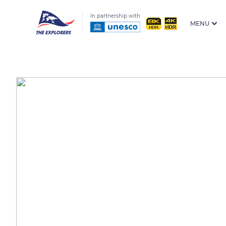
In partnership with
MENU