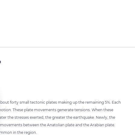
?
 About forty small tectonic plates making up the remaining 5%. Each
l motion. These plate movements generate tensions. When these
ater the stresses exerted, the greater the earthquake. Newly, the
te movements between the Anatolian plate and the Arabian plate.
ommon in the region.