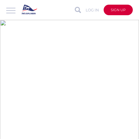
LOG IN
SIGN UP