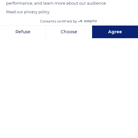
performance, and learn more about our audience.
Photo credit: Christopher Rusev
Read our privacy policy
Consents certified by
READ MORE
TRANSLATE
Refuse
Choose
Agree
Axeptio consent
Consent Management Platform: Personalize Your Options
Our platform empowers you to tailor and manage your privacy se
Pen Ponds
Related content