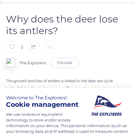
Why does the deer lose
its antlers?
2
The Explorers
FOLLOW
The growth and loss of antlers is linked to the deer sex cycle.
In the fall, it is the mating season. The stag slams, tries to
seduce a female and proudly wears its antlers. Antlers are
Welcome to The Explorers!
Cookie management
charming assets, and the larger they are, the more the deer
carrying them dominates the other deer. When winter
We use cookies or equivalent
comes, the antlers come off their base, naturally. In the
technology to store and/or access
information on your device. This personal information (such as
spring, they grow back, and in the summer, stop growing.
your browsing data and IP address) is used to measure content