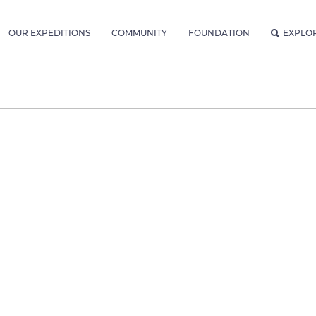
OUR EXPEDITIONS
COMMUNITY
FOUNDATION
EXPLO