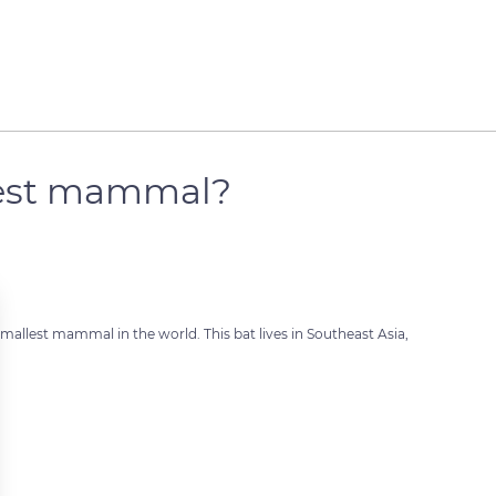
llest mammal?
smallest mammal in the world. This bat lives in Southeast Asia,