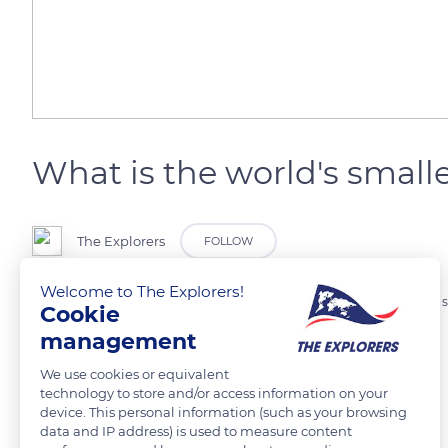
What is the world's sma
The Explorers
FOLLOW
Welcome to The Explorers!
It measures between 2.9 and 3.3 cm. The Kitti's hog-nosed bat is the 
Cookie
between Thailand and Myanmar.
management
We use cookies or equivalent
Photo credit: Yushi & Keiko Osawa
technology to store and/or access information on your
device. This personal information (such as your browsing
data and IP address) is used to measure content
READ MORE
TRANSLATE