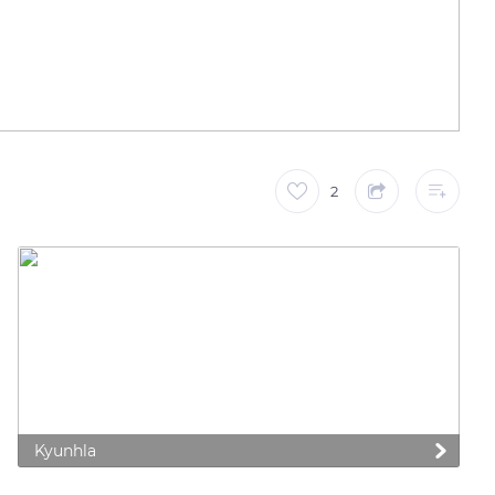
2
Kyunhla