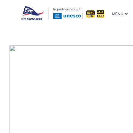
In partnership with
MENU