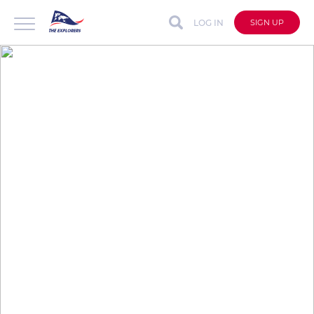
LOG IN
SIGN UP