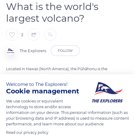
What is the world's
largest volcano?
2
The Explorers
FOLLOW
Located in Hawaii (North America), the Pūhāhonu is the
largest volcano in the world. It has a volume of 150,000 cubic
Welcome to The Explorers!
kilometers and is over 4,500 meters high. Pūhāhonu means in
Cookie management
Hawaiian turtle rising to the surface to breathe.
We use cookies or equivalent
technology to store and/or access
Photo credit: NOAA
information on your device. This personal information (such as
your browsing data and IP address) is used to measure content
performance, and learn more about our audience.
READ MORE
TRANSLATE
Read our privacy policy