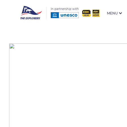
In partnership with
MENU