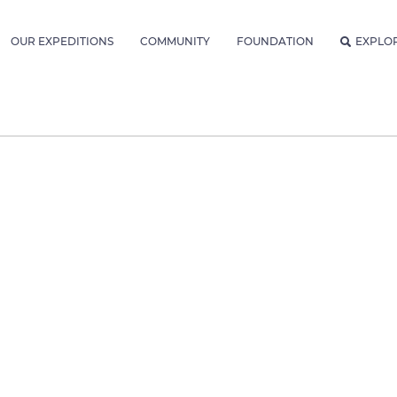
OUR EXPEDITIONS
COMMUNITY
FOUNDATION
EXPLO