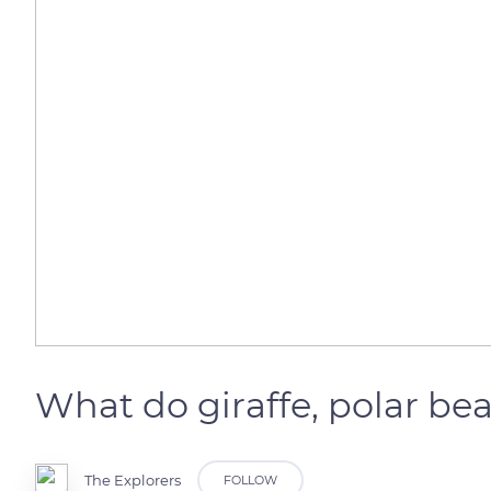
What do giraffe, polar b
The Explorers
FOLLOW