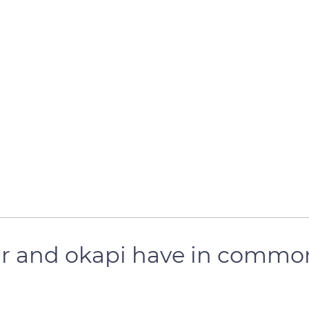
ear and okapi have in commo