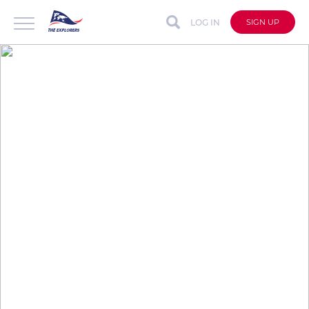
LOG IN
SIGN UP