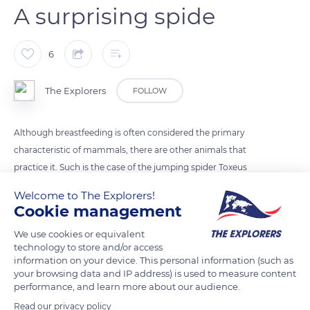
A surprising spide
6
The Explorers
FOLLOW
Although breastfeeding is often considered the primary
characteristic of mammals, there are other animals that
practice it. Such is the case of the jumping spider Toxeus
magnus, native to south-east Asia, which breastfeeds its
Welcome to The Explorers!
babies right up to adulthood. This nutritious liquid contains
Cookie management
sugars, fats and a high concentration of proteins: four times
We use cookies or equivalent
more than cow's milk!
technology to store and/or access
information on your device. This personal information (such as
your browsing data and IP address) is used to measure content
READ MORE
TRANSLATE
performance, and learn more about our audience.
Read our privacy policy