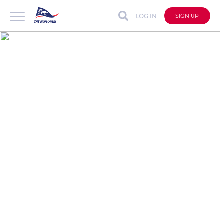
LOG IN
SIGN UP