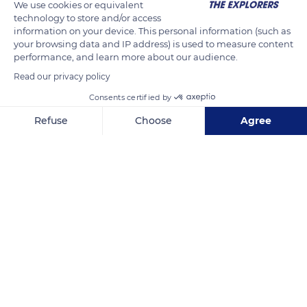
We use cookies or equivalent
and African gray parrots have passed this test of helping
technology to store and/or access
information on your device. This personal information (such as
another animal find food.
your browsing data and IP address) is used to measure content
performance, and learn more about our audience.
READ MORE
TRANSLATE
Read our privacy policy
Consents certified by
Refuse
Choose
Agree
Axeptio consent
Consent Management Platform: Personalize Your Options
Our platform empowers you to tailor and manage your privacy se
6FFH5JW5+GQG