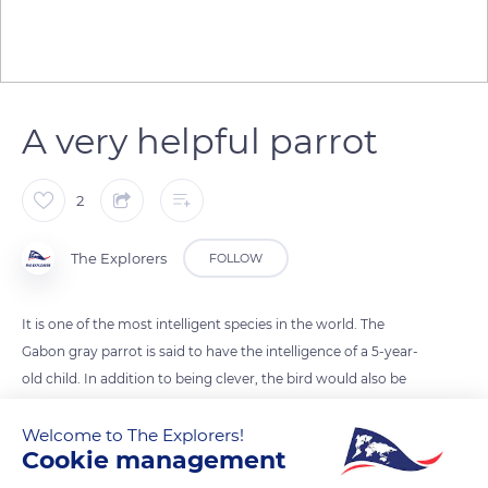
A very helpful parrot
2
The Explorers
FOLLOW
It is one of the most intelligent species in the world. The
Gabon gray parrot is said to have the intelligence of a 5-year-
old child. In addition to being clever, the bird would also be
endowed with a great sense of mutual aid. Scientists from the
Welcome to The Explorers!
University of Munich in Germany recently conducted a test on
Cookie management
several animals to test their intelligence and helpfulness. Of
more than 100 species, only humans, bonobos, orangutans