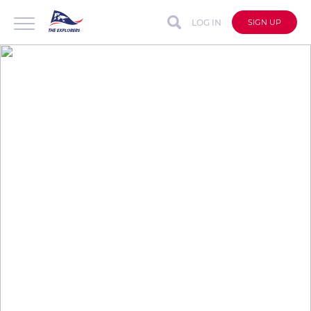
LOG IN
SIGN UP