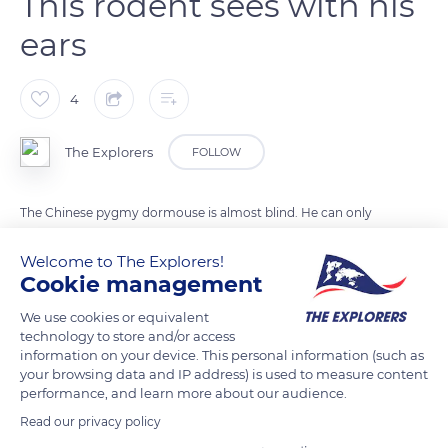
This rodent sees with his
ears
4
The Explorers
FOLLOW
The Chinese pygmy dormouse is almost blind. He can only
distinguish day from night. To find his way around and
Welcome to The Explorers!
survive, this rodent and arboreal mammal uses echolocation.
Cookie management
Echolocation is the ability to locate prey or obstacles, by
emitting sounds or ultrasounds that produce an echo. Thus,
We use cookies or equivalent
technology to store and/or access
the Chinese pygmy dormouse cries and analyzes the echoes
information on your device. This personal information (such as
thanks to its large ears. This rare practice is also used by other
your browsing data and IP address) is used to measure content
mammals such as bats and whales.
performance, and learn more about our audience.
Read our privacy policy
Photo credit: Alexei V. Abramov