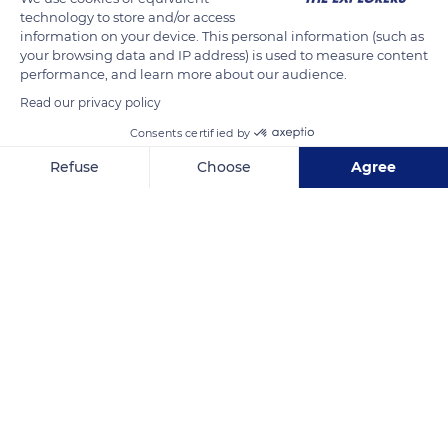
technology to store and/or access
and therefore the species, local specialists install ropes 15.8
information on your device. This personal information (such as
meters long. Five years later, the results are final. These
your browsing data and IP address) is used to measure content
installations made it possible to reconnect natural forest
performance, and learn more about our audience.
corridors and thus allowed the preservation of the species.
Read our privacy policy
Consents certified by
Photo
Refuse
Choose
Agree
Axeptio consent
Consent Management Platform: Personalize Your Options
READ MORE
TRANSLATE
Our platform empowers you to tailor and manage your privacy se
590 Xian Dao