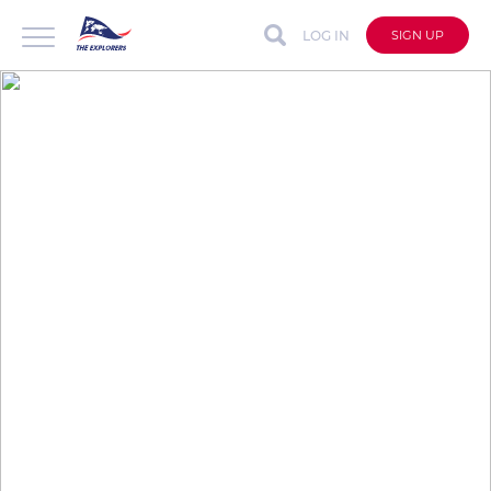
LOG IN
SIGN UP