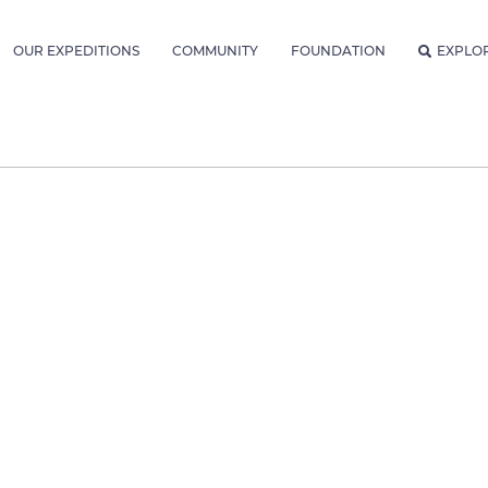
OUR EXPEDITIONS
COMMUNITY
FOUNDATION
EXPLO