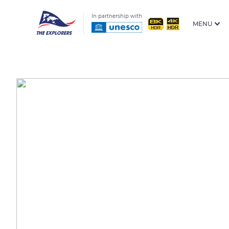
In partnership with
MENU