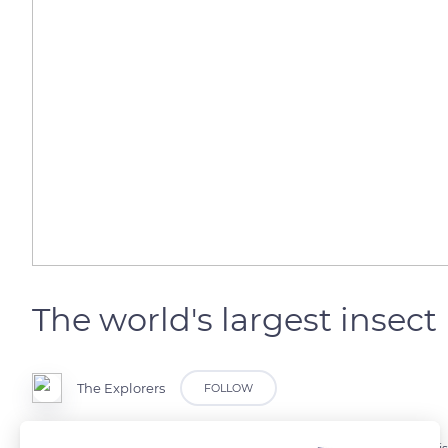
The world's largest insect
The Explorers
FOLLOW