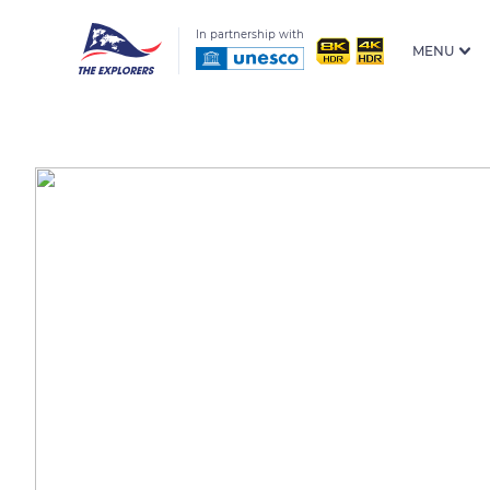
In partnership with
MENU