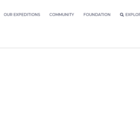
OUR EXPEDITIONS
COMMUNITY
FOUNDATION
EXPLO