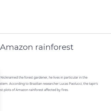
e Amazon rainforest
. Nicknamed the forest gardener, he lives in particular in the
tem. According to Brazilian researcher Lucas Paolucci, the tapir's
t plots of Amazon rainforest affected by fires.