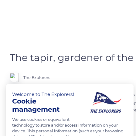
The tapir, gardener of th
The Explorers
Welcome to The Explorers!
The tapir is a large herbivore that feeds on 300 different plant species
Cookie
Amazon rainforest where he plays a key role in maintaining the ecosys
management
droppings, made up of many seeds that it swallows, could help refores
We use cookies or equivalent
technology to store and/or access information on your
Photo credit: Lucas Paolucci
device. This personal information (such as your browsing