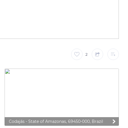
2
Codajás - State of Amazonas, 69450-000, Brazil