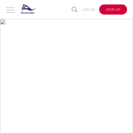
LOG IN
SIGN UP