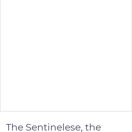
The Sentinelese, the