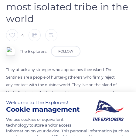
most isolated tribe in the
world
4
The Explorers
FOLLOW
They attack any stranger who approaches their island. The
Sentinels are a people of hunter-gatherers who firmly reject
any contact with the outside world. They live on the island of
North Sentinel, in the Andaman Islands, an archipelago in the
Indian Ocean that is part of India (Asia). Their existence dates
Welcome to The Explorers!
Cookie management
back nearly 60,000 years.
We use cookies or equivalent
Photo credit: Vivek Doshi
technology to store and/or access
information on your device. This personal information (such as