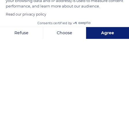
your browsing data and IP address) is used to measure content
READ MORE
TRANSLATE
performance, and learn more about our audience.
Read our privacy policy
Consents certified by
Refuse
Choose
Agree
Axeptio consent
Consent Management Platform: Personalize Your Options
Our platform empowers you to tailor and manage your privacy se
744103
Related content