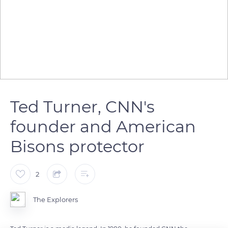
Ted Turner, CNN's
founder and American
Bisons protector
2
The Explorers