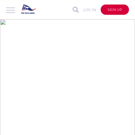
LOG IN
SIGN UP