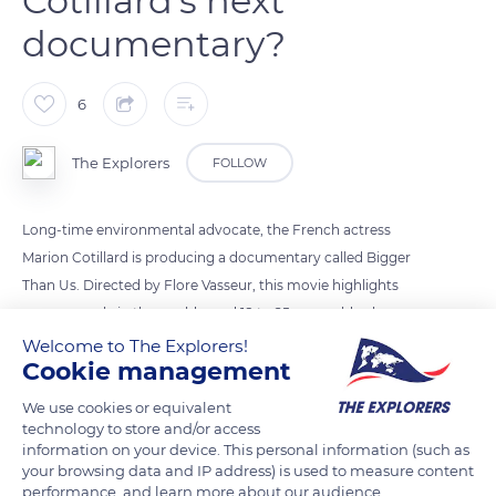
Cotillard's next
documentary?
6
The Explorers
FOLLOW
Long-time environmental advocate, the French actress
Marion Cotillard is producing a documentary called Bigger
Than Us. Directed by Flore Vasseur, this movie highlights
young people in the world, aged 18 to 25 years old, who are
leading innovative actions to make the world a better place.
Welcome to The Explorers!
Cookie management
Photo credit: Bigger than us
We use cookies or equivalent
technology to store and/or access
information on your device. This personal information (such as
READ MORE
TRANSLATE
your browsing data and IP address) is used to measure content
performance, and learn more about our audience.