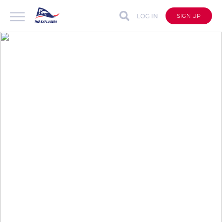
LOG IN
SIGN UP