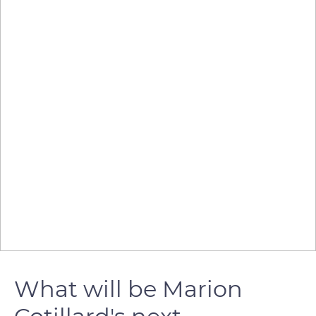
What will be Marion