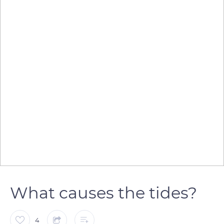
What causes the tides?
4