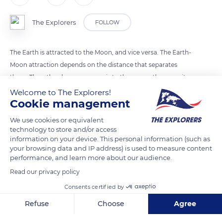
The Explorers
FOLLOW
The Earth is attracted to the Moon, and vice versa. The Earth-
Moon attraction depends on the distance that separates
them. Thus, the closer an ocean is to the moon, the more it
will be attracted to it. At the moment of a strong attraction,
Welcome to The Explorers!
Cookie management
the earth's crust is also raised on average by 40cm. So the
water level goes up, it's high tide. The Earth continues to turn
We use cookies or equivalent
and is no longer in front of the Moon. The attraction
technology to store and/or access
information on your device. This personal information (such as
diminishes, the waterfalls: it is low tide.
your browsing data and IP address) is used to measure content
performance, and learn more about our audience.
Photo credit: Ben Thouard / The Expl
Read our privacy policy
Consents certified by
READ MORE
TRANSLATE
Refuse
Choose
Agree
Axeptio consent
Consent Management Platform: Personalize Your Options