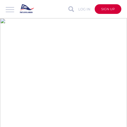
LOG IN
SIGN UP