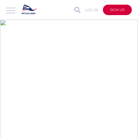
LOG IN
SIGN UP