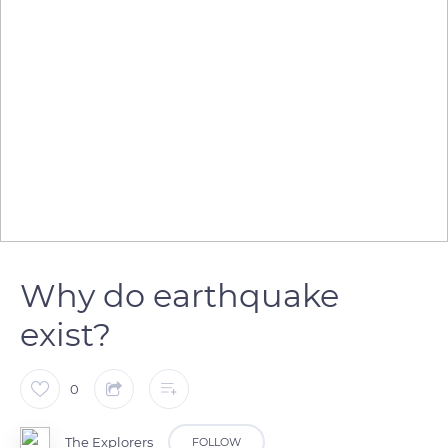
Why do earthquake
exist?
0
The Explorers
FOLLOW