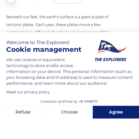
Beneath our feet, the earth's surface is a giant puzzle of
tectonic plates. Each year, these plates move a few
centimeters in different directions. In some areas of the
planet, these plates rub together, releasing energy that can
Welcome to The Explorers!
Cookie management
cause an earthquake. In 1935, the American scientist Charles
Francis Richter created a scale that measures the strength of
We use cookies or equivalent
an earthquake: it is the Richter scale. The largest earthquake
technology to store and/or access
information on your device. This personal information (such as
ever recorded occurred in Chile in 1960 and was 9.5
your browsing data and IP address) is used to measure content
magnitude.
performance, and learn more about our audience.
Read our privacy policy
Photo credit: Dan Meyers
Consents certified by
Refuse
Choose
Agree
READ MORE
TRANSLATE
Axeptio consent
Consent Management Platform: Personalize Your Options
Our platform empowers you to tailor and manage your privacy se