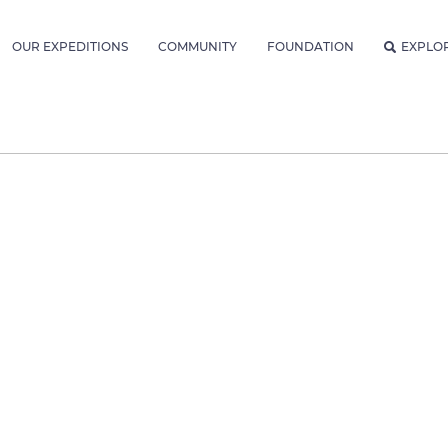
OUR EXPEDITIONS
COMMUNITY
FOUNDATION
EXPLO