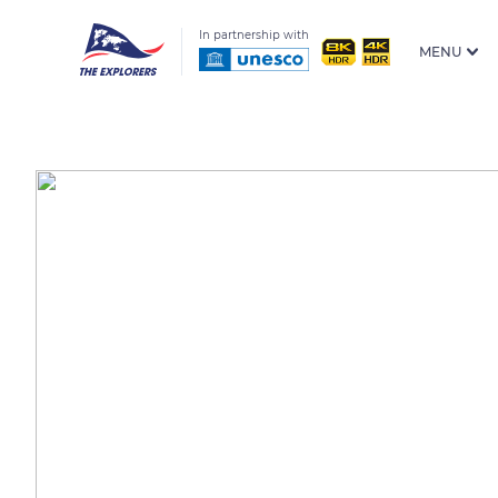
In partnership with
MENU