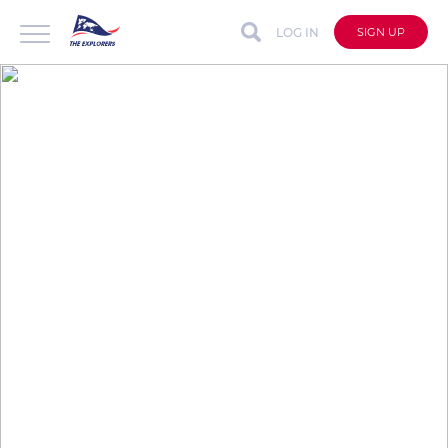
LOG IN
SIGN UP