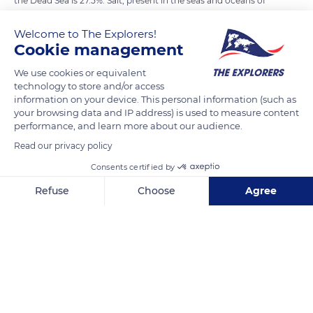
the Dead Sea is 27.5%. Salt, present in the seas and oceans of
the globe, comes from the erosion of the earth's crust. It
Welcome to The Explorers!
comes from lakes and rivers. The Jordan supplies the Dead
Cookie management
Sea. The Dead Sea is located in an arid valley where the water
evaporates more quickly than on the high seas. Thus, under
We use cookies or equivalent
technology to store and/or access
the effect of accelerated evaporation, the salt is more
information on your device. This personal information (such as
concentrated.
your browsing data and IP address) is used to measure content
performance, and learn more about our audience.
Photo credit: Nicole Baster
Read our privacy policy
Consents certified by
READ MORE
TRANSLATE
Refuse
Choose
Agree
Axeptio consent
Consent Management Platform: Personalize Your Options
Our platform empowers you to tailor and manage your privacy se