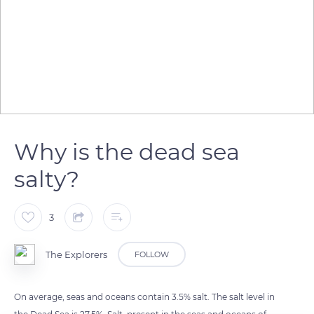
Why is the dead sea
salty?
3
The Explorers
FOLLOW
On average, seas and oceans contain 3.5% salt. The salt level in