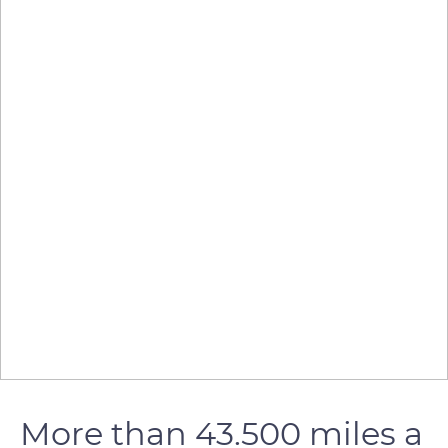
More than 43.500 miles a