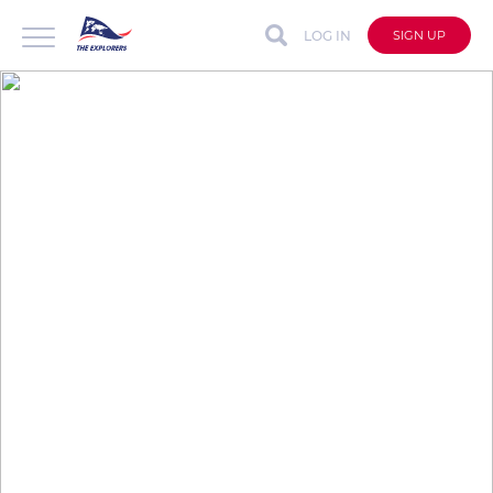
LOG IN
SIGN UP