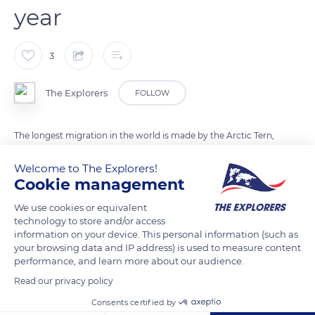
year
3
The Explorers
FOLLOW
The longest migration in the world is made by the Arctic Tern,
a marine bird that lives between the Arctic and Antarctic. An
Welcome to The Explorers!
international team of researchers has calculated the duration
Cookie management
of its migration. The latter reaches more than 43.500 miles a
year (70,000 kilometers). This bird, with a featherweight of 100
We use cookies or equivalent
technology to store and/or access
grams, can travel during its life the equivalent of 100 return
information on your device. This personal information (such as
trips between Beijing and Washington.
your browsing data and IP address) is used to measure content
performance, and learn more about our audience.
Photo credit: Kiril Dobrev
Read our privacy policy
Consents certified by