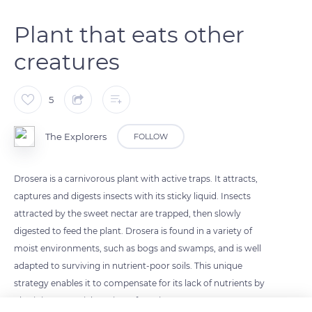
Plant that eats other
creatures
5
The Explorers
FOLLOW
Drosera is a carnivorous plant with active traps. It attracts,
captures and digests insects with its sticky liquid. Insects
attracted by the sweet nectar are trapped, then slowly
digested to feed the plant. Drosera is found in a variety of
moist environments, such as bogs and swamps, and is well
adapted to surviving in nutrient-poor soils. This unique
strategy enables it to compensate for its lack of nutrients by
obtaining essential nutrients from insects.