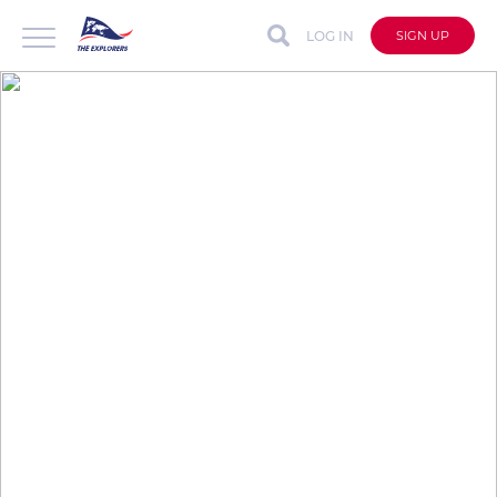
LOG IN
SIGN UP