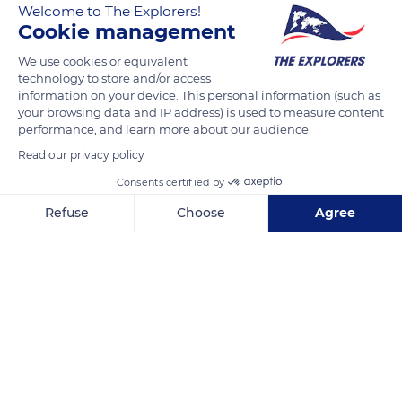
Welcome to The Explorers!
Cookie management
READ MORE
TRANSLATE
We use cookies or equivalent
technology to store and/or access
information on your device. This personal information (such as
your browsing data and IP address) is used to measure content
performance, and learn more about our audience.
Read our privacy policy
Related content
Consents certified by
Refuse
Choose
Agree
Axeptio consent
Consent Management Platform: Personalize Your Options
Our platform empowers you to tailor and manage your privacy se