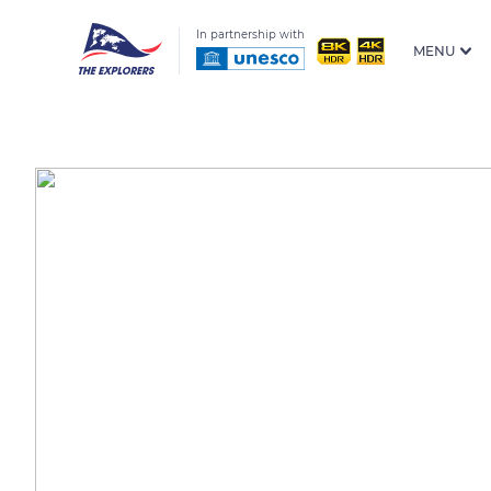
In partnership with
MENU