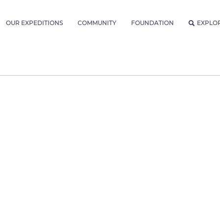
OUR EXPEDITIONS
COMMUNITY
FOUNDATION
EXPLO