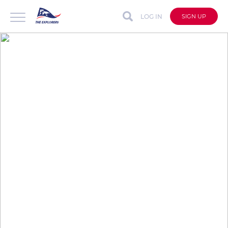
LOG IN
SIGN UP