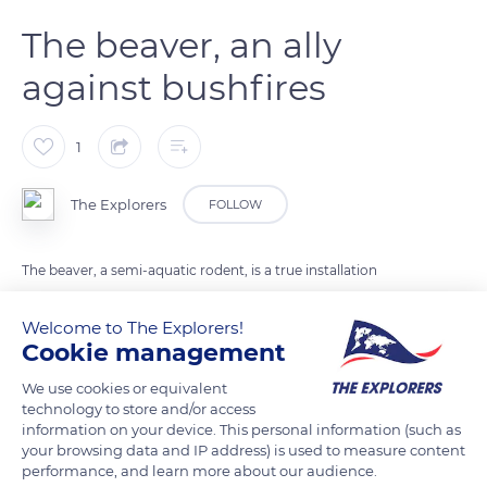
The beaver, an ally
against bushfires
1
The Explorers
FOLLOW
The beaver, a semi-aquatic rodent, is a true installation
engineer. According to the latest study published in the
journal Ecological Applications, the animal plays an important
Welcome to The Explorers!
Cookie management
role during bushfires. Thanks to the dams it builds and the
canals it digs, the beaver creates spaces that serve as refuges
We use cookies or equivalent
for flora and fauna.
technology to store and/or access
information on your device. This personal information (such as
your browsing data and IP address) is used to measure content
Photo credit: Nikita Krassiouk
performance, and learn more about our audience.