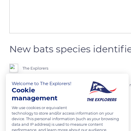
New bats species identifie
The Explorers
Welcome to The Explorers!
They are in addition to the 1,400 species produced of bats. Four new
Cookie
yet have a name but are part of the leaf-nosed bat family.
management
Photo credit: Clement Falize
We use cookies or equivalent
technology to store and/or access information on your
device. This personal information (such as your browsing
data and IP address) is used to measure content
READ MORE
TRANSLATE
performance, and learn more about our audience.