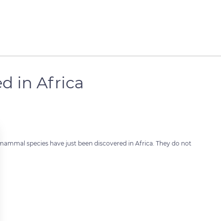
d in Africa
 mammal species have just been discovered in Africa. They do not