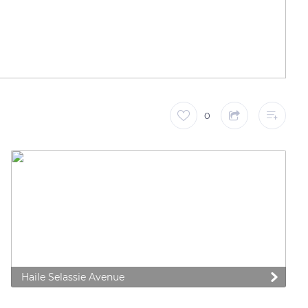
0
Haile Selassie Avenue