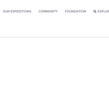
OUR EXPEDITIONS
COMMUNITY
FOUNDATION
EXPLO