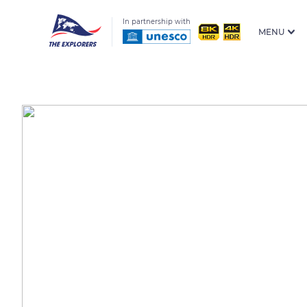
In partnership with
MENU