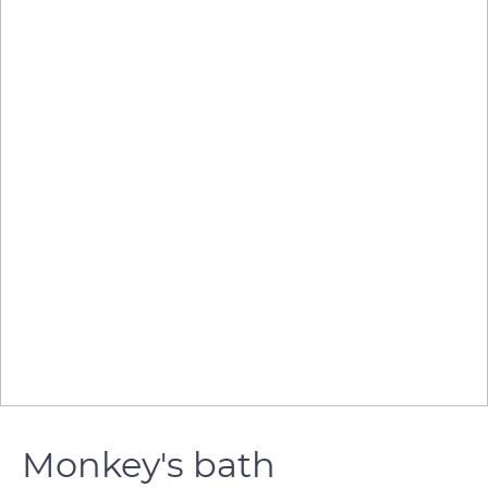
Monkey's bath