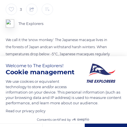
3
The Explorers
We call it the 'snow monkey'. The Japanese macaque lives in
the forests of Japan andcan withstand harsh winters. When
temperatures drop below -5°C, Japanese macaques regularly
warm up in onsens (natural hot springs). Scientists at Kyoto
Welcome to The Explorers!
University measured their levels of glucocorticoid, the stress
Cookie management
hormone. They found that the monkeys' stress levels were
We use cookies or equivalent
20% lower on average after a bath.
technology to store and/or access
information on your device. This personal information (such as
your browsing data and IP address) is used to measure content
READ MORE
TRANSLATE
performance, and learn more about our audience.
Read our privacy policy
Consents certified by