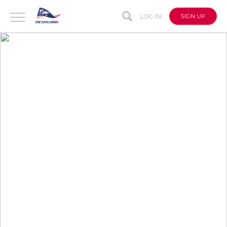
LOG IN
SIGN UP