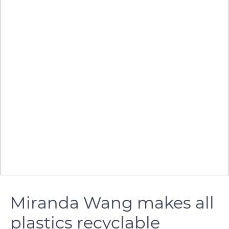
Miranda Wang makes all
plastics recyclable