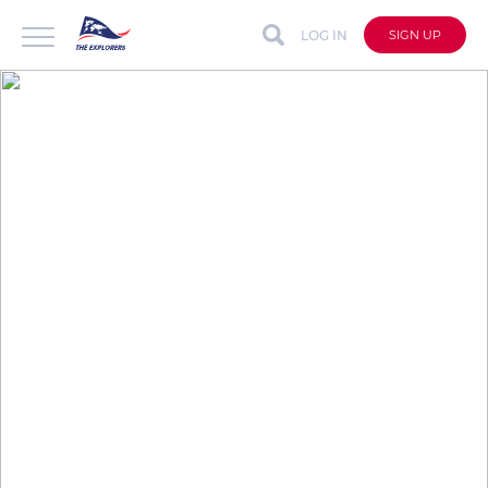
LOG IN
SIGN UP