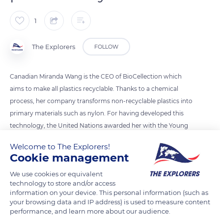
1
The Explorers
FOLLOW
Canadian Miranda Wang is the CEO of BioCellection which
aims to make all plastics recyclable. Thanks to a chemical
process, her company transforms non-recyclable plastics into
primary materials such as nylon. For having developed this
technology, the United Nations awarded her with the Young
Champions of the Earth prize in 2018.
Welcome to The Explorers!
Cookie management
Photo credit: Miranda Wang
We use cookies or equivalent
technology to store and/or access
information on your device. This personal information (such as
READ MORE
TRANSLATE
your browsing data and IP address) is used to measure content
performance, and learn more about our audience.