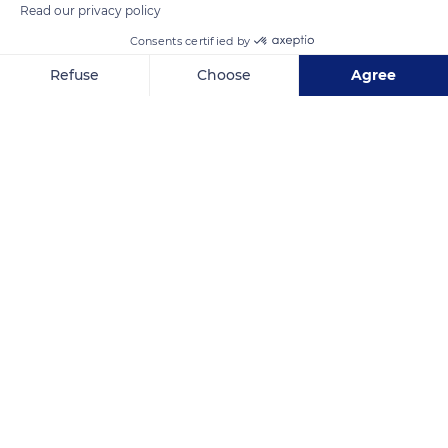
Read our privacy policy
Consents certified by
Refuse
Choose
Agree
Axeptio consent
Consent Management Platform: Personalize Your Options
Our platform empowers you to tailor and manage your privacy se
BioCellection
Related content