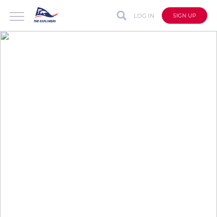
LOG IN
SIGN UP