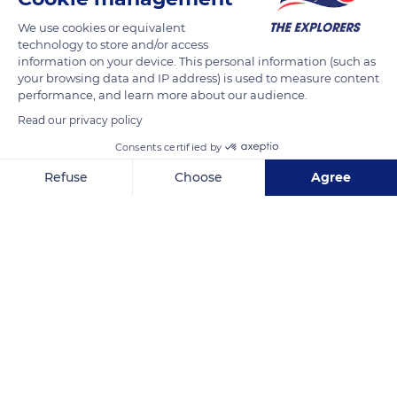
climbed three times the Everest. For more than twenty years,
We use cookies or equivalent
the French explorer lives in the Himalaya. In 2016, she creates
technology to store and/or access
the association Clean Everest to clean up the mountain from
information on your device. This personal information (such as
your browsing data and IP address) is used to measure content
plastic waste. In three years, her team has removed 8,5 tons
performance, and learn more about our audience.
of waste.
Read our privacy policy
Photo credit: Marion Chaygneaud-Dupuy
Consents certified by
Refuse
Choose
Agree
READ MORE
TRANSLATE
Axeptio consent
Consent Management Platform: Personalize Your Options
Our platform empowers you to tailor and manage your privacy se