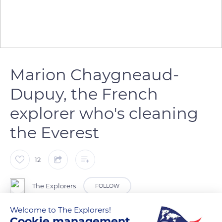
Marion Chaygneaud-
Dupuy, the French
explorer who's cleaning
the Everest
12
The Explorers
FOLLOW
Welcome to The Explorers!
Marion Chaygneaud-Dupuy is the first European woman who
Cookie management