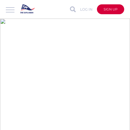
LOG IN
SIGN UP