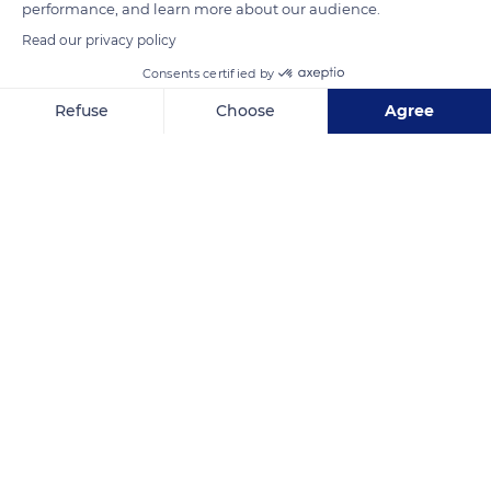
performance, and learn more about our audience.
Read our privacy policy
Consents certified by
Refuse
Choose
Agree
Axeptio consent
Consent Management Platform: Personalize Your Options
Our platform empowers you to tailor and manage your privacy se
9C9HRC77+CR6
Related content