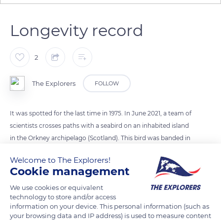
Longevity record
2
The Explorers
FOLLOW
It was spotted for the last time in 1975. In June 2021, a team of
scientists crosses paths with a seabird on an inhabited island
in the Orkney archipelago (Scotland). This bird was banded in
1975. On average, fulmars (close cousins ​​of albatrosses) live 30
Welcome to The Explorers!
years. The found bird then holds the longevity record for its
Cookie management
species, it would be 47 years old!
We use cookies or equivalent
technology to store and/or access
READ MORE
TRANSLATE
information on your device. This personal information (such as
your browsing data and IP address) is used to measure content