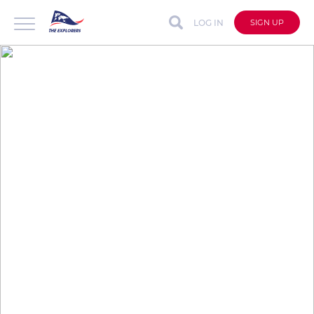
LOG IN
SIGN UP