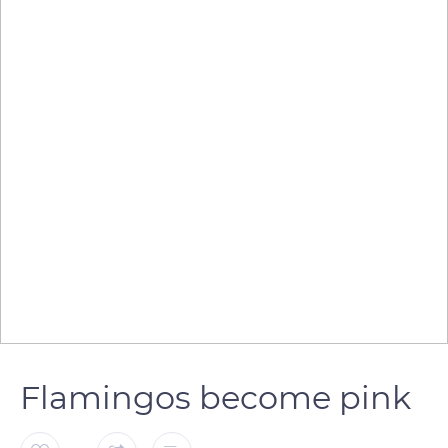
Flamingos become pink