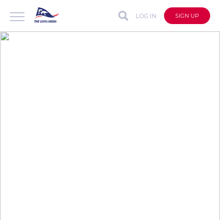
LOG IN
SIGN UP