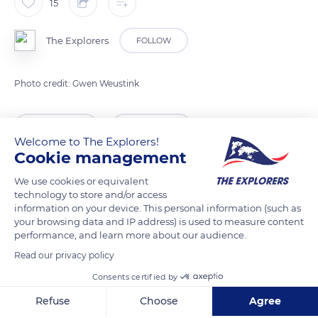
15
The Explorers
FOLLOW
Photo credit: Gwen Weustink
READ MORE
TRANSLATE
Welcome to The Explorers!
Cookie management
We use cookies or equivalent
technology to store and/or access
information on your device. This personal information (such as
your browsing data and IP address) is used to measure content
performance, and learn more about our audience.
Read our privacy policy
Consents certified by
5825, 5825 AT Overloon, Netherlands
Refuse
Choose
Agree