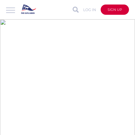
LOG IN
SIGN UP