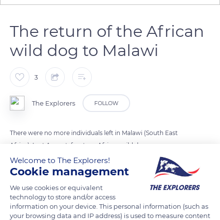
The return of the African
wild dog to Malawi
3
The Explorers
FOLLOW
There were no more individuals left in Malawi (South East
Africa). Last August, fourteen African wild dogs were
transferred from South Africa and Mozambique to join two
Welcome to The Explorers!
Cookie management
protected reserves in Malawi. The African lycaon, nicknamed
African wild dog is a carnivorous mammal that lives only in
We use cookies or equivalent
the steppes and African savannas. Threatened by hunting and
technology to store and/or access
information on your device. This personal information (such as
habitat degradation, the species is classified as endangered.
your browsing data and IP address) is used to measure content