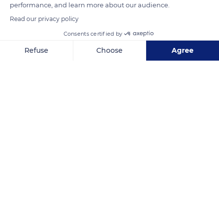
performance, and learn more about our audience.
Photo credit: Leon Pauleikhoff
Read our privacy policy
Consents certified by
READ MORE
TRANSLATE
Refuse
Choose
Agree
Axeptio consent
Consent Management Platform: Personalize Your Options
Our platform empowers you to tailor and manage your privacy se
Machinga
Related content