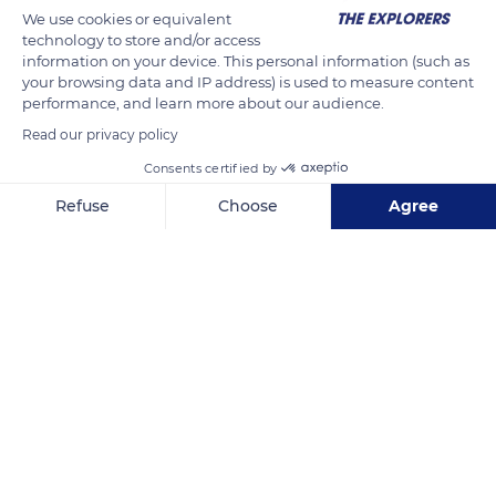
could also be the smallest adult reptile ever known in the
We use cookies or equivalent
technology to store and/or access
world.
information on your device. This personal information (such as
your browsing data and IP address) is used to measure content
Photo credit: Frank Glaw / SNSB / ZSM
performance, and learn more about our audience.
Read our privacy policy
READ MORE
TRANSLATE
Consents certified by
Refuse
Choose
Agree
Axeptio consent
Consent Management Platform: Personalize Your Options
Our platform empowers you to tailor and manage your privacy se
Bealanana District