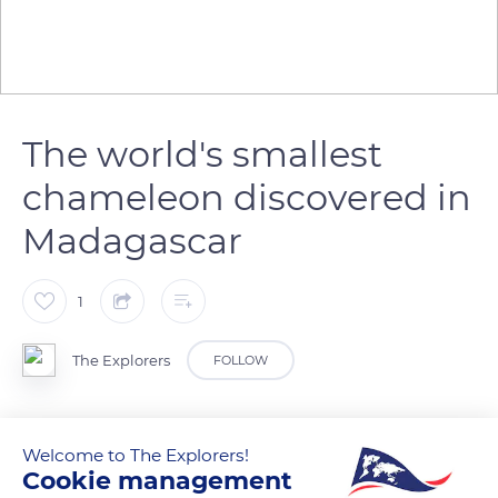
The world's smallest
chameleon discovered in
Madagascar
1
The Explorers
FOLLOW
It measures 13.5 millimeters. In North Madagascar (East
Welcome to The Explorers!
Africa), a team of German and Malagasy scientists have
Cookie management
discovered the smallest chameleon in the world. This species