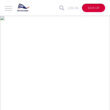
LOG IN
SIGN UP